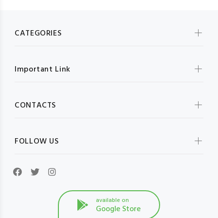
CATEGORIES
Important Link
CONTACTS
FOLLOW US
available on
Google Store