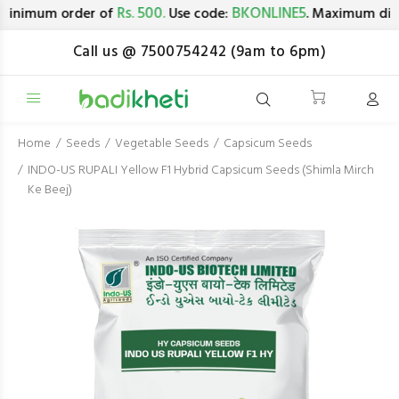
Rs. 500.
BKONLINE5
minimum order of
Use code:
. Maximum disc
Call us @ 7500754242 (9am to 6pm)
Home
Seeds
Vegetable Seeds
Capsicum Seeds
INDO-US RUPALI Yellow F1 Hybrid Capsicum Seeds (Shimla Mirch
Ke Beej)