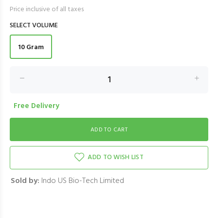
Price inclusive of all taxes
SELECT VOLUME
10 Gram
Free Delivery
ADD TO WISH LIST
Sold by:
Indo US Bio-Tech Limited