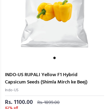
INDO-US RUPALI Yellow F1 Hybrid
Capsicum Seeds (Shimla Mirch ke Beej)
Indo-US
Rs. 1100.00
Rs. 1899.00
42% off