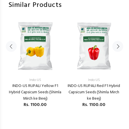
Similar Products
Indo-US
Indo-US
m)
INDO-US RUPALI Yellow F1
INDO-US RUPALI Red F1 Hybrid
Hybrid Capsicum Seeds (Shimla
Capsicum Seeds (Shimla Mirch
H
Mirch ke Beej)
ke Beej)
Rs.
1100.00
Rs.
1100.00