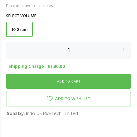
Price inclusive of all taxes
SELECT VOLUME
10 Gram
Shipping Charge : Rs.80.00
ADD TO WISH LIST
Sold by:
Indo US Bio-Tech Limited