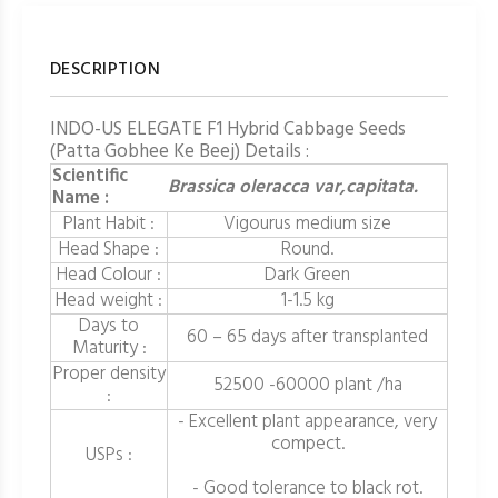
DESCRIPTION
INDO-US ELEGATE F1 Hybrid Cabbage Seeds
(Patta Gobhee Ke Beej) Details :
Scientific
Brassica oleracca var,capitata.
Name :
Plant Habit :
Vigourus medium size
Head Shape :
Round.
Head Colour :
Dark Green
Head weight :
1-1.5 kg
Days to
60 – 65 days after transplanted
Maturity :
Proper density
52500 -60000 plant /ha
:
- Excellent plant appearance, very
compect.
USPs :
- Good tolerance to black rot.