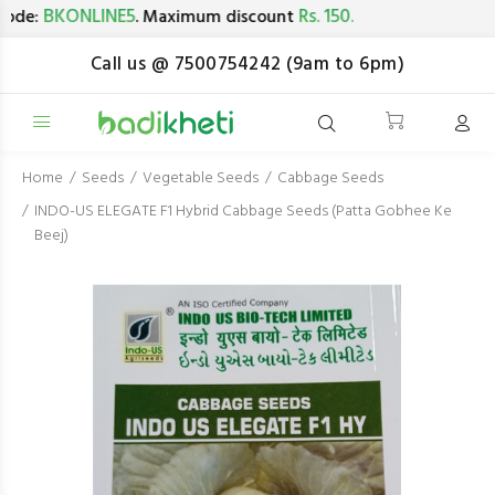
BKONLINE5
Rs. 150.
de:
. Maximum discount
Call us @ 7500754242 (9am to 6pm)
Home
Seeds
Vegetable Seeds
Cabbage Seeds
INDO-US ELEGATE F1 Hybrid Cabbage Seeds (Patta Gobhee Ke
Beej)