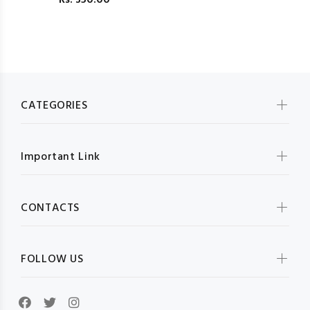
Rs.
350.00
CATEGORIES
Important Link
CONTACTS
FOLLOW US