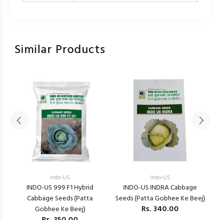
Similar Products
Indo-US
Indo-US
E
INDO-US 999 F1 Hybrid
INDO-US INDRA Cabbage
)
Cabbage Seeds (Patta
Seeds (Patta Gobhee Ke Beej)
Rs.
340.00
Gobhee Ke Beej)