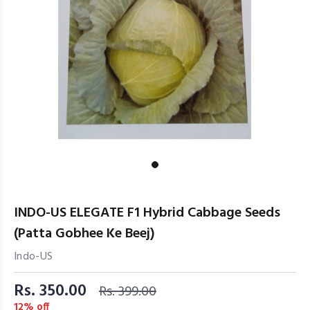
INDO-US ELEGATE F1 Hybrid Cabbage Seeds
(Patta Gobhee Ke Beej)
Indo-US
Rs. 350.00
Rs. 399.00
12% off