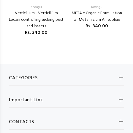
Kodagu
Kodagu
Verticillium - Verticillium
META + Organic Formulation
B
Lecani controlling sucking pest
of Metarhizium Anisopliae
Rs.
340.00
and insects
Rs.
340.00
CATEGORIES
Important Link
CONTACTS