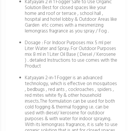
Katyayani 2 in 1 Fogger Safe to Use Organic
Solution Best for closed spaces like your
home and roof or terrace , school hall ,
hospital and hotel lobby & Outdoor Areas like
Garden etc comes with a mesmerizing
lemongrass fragrance as you spray / Fog .
Dosage : For Indoor Purposes mix 5 ml per
Liter Water and Spray. For Outdoor Purposes
mix 8 ml in 1 Liter Oil Base ( Diesel / Kerosene
) . detailed Instructions to use comes with the
Product
Katyayani 2-in-1 Fogger is an advanced
technology, which is effective on mosquitoes
, bedbugs , red ants , cockroaches , spiders ,
red mites white fly & other household
insects.The formulation can be used for both
cold fogging & thermal fogging i.e. can be
used with diesel/ kerosene for outdoor
purposes & with water for indoor spraying.
With its lemongrass fragrance, it is safe to use
organic solution that is apt for closed spaces