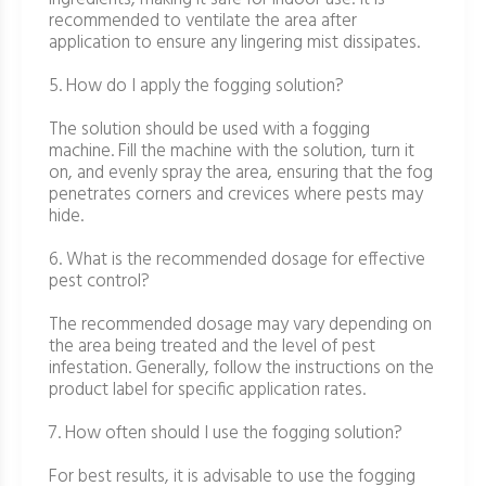
recommended to ventilate the area after
application to ensure any lingering mist dissipates.
5. How do I apply the fogging solution?
The solution should be used with a fogging
machine. Fill the machine with the solution, turn it
on, and evenly spray the area, ensuring that the fog
penetrates corners and crevices where pests may
hide.
6. What is the recommended dosage for effective
pest control?
The recommended dosage may vary depending on
the area being treated and the level of pest
infestation. Generally, follow the instructions on the
product label for specific application rates.
7. How often should I use the fogging solution?
For best results, it is advisable to use the fogging