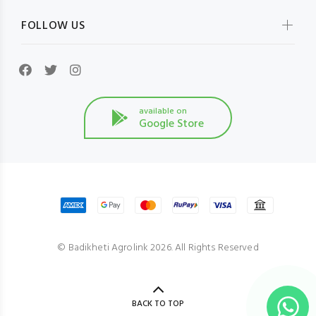
FOLLOW US
available on
Google Store
© Badikheti Agrolink 2026. All Rights Reserved
BACK TO TOP