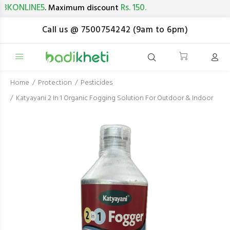
ONLINE5
Rs. 150.
. Maximum discount
Call us @ 7500754242 (9am to 6pm)
Home
Protection
Pesticides
Katyayani 2 In 1 Organic Fogging Solution For Outdoor & Indoor