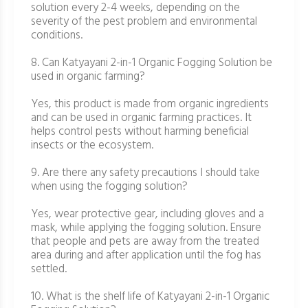
solution every 2-4 weeks, depending on the
severity of the pest problem and environmental
conditions.
8. Can Katyayani 2-in-1 Organic Fogging Solution be
used in organic farming?
Yes, this product is made from organic ingredients
and can be used in organic farming practices. It
helps control pests without harming beneficial
insects or the ecosystem.
9. Are there any safety precautions I should take
when using the fogging solution?
Yes, wear protective gear, including gloves and a
mask, while applying the fogging solution. Ensure
that people and pets are away from the treated
area during and after application until the fog has
settled.
10. What is the shelf life of Katyayani 2-in-1 Organic