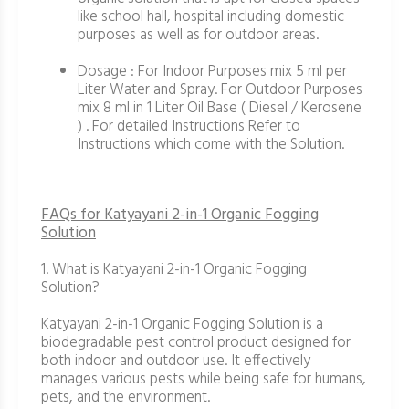
like school hall, hospital including domestic
purposes as well as for outdoor areas.
Dosage : For Indoor Purposes mix 5 ml per
Liter Water and Spray. For Outdoor Purposes
mix 8 ml in 1 Liter Oil Base ( Diesel / Kerosene
) . For detailed Instructions Refer to
Instructions which come with the Solution.
FAQs for Katyayani 2-in-1 Organic Fogging
Solution
1. What is Katyayani 2-in-1 Organic Fogging
Solution?
Katyayani 2-in-1 Organic Fogging Solution is a
biodegradable pest control product designed for
both indoor and outdoor use. It effectively
manages various pests while being safe for humans,
pets, and the environment.