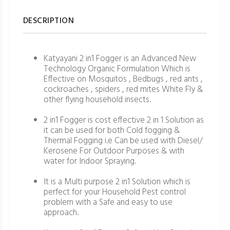
DESCRIPTION
Katyayani 2 in1 Fogger is an Advanced New
Technology Organic Formulation Which is
Effective on Mosquitos , Bedbugs , red ants ,
cockroaches , spiders , red mites White Fly &
other flying household insects.
2 in1 Fogger is cost effective 2 in 1 Solution as
it can be used for both Cold fogging &
Thermal Fogging i.e Can be used with Diesel/
Kerosene For Outdoor Purposes & with
water for Indoor Spraying.
It is a Multi purpose 2 in1 Solution which is
perfect for your Household Pest control
problem with a Safe and easy to use
approach.