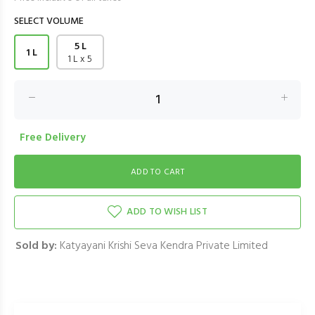
SELECT VOLUME
5 L
1 L
1 L x 5
Free Delivery
ADD TO WISH LIST
Sold by:
Katyayani Krishi Seva Kendra Private Limited