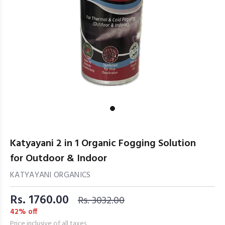
Katyayani 2 in 1 Organic Fogging Solution
for Outdoor & Indoor
KATYAYANI ORGANICS
Rs. 1760.00
Rs. 3032.00
42% off
Price inclusive of all taxes