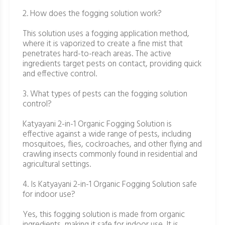
2. How does the fogging solution work?
This solution uses a fogging application method,
where it is vaporized to create a fine mist that
penetrates hard-to-reach areas. The active
ingredients target pests on contact, providing quick
and effective control.
3. What types of pests can the fogging solution
control?
Katyayani 2-in-1 Organic Fogging Solution is
effective against a wide range of pests, including
mosquitoes, flies, cockroaches, and other flying and
crawling insects commonly found in residential and
agricultural settings.
4. Is Katyayani 2-in-1 Organic Fogging Solution safe
for indoor use?
Yes, this fogging solution is made from organic
ingredients, making it safe for indoor use. It is