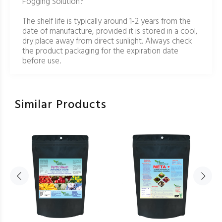
Fogging Solution?
The shelf life is typically around 1-2 years from the
date of manufacture, provided it is stored in a cool,
dry place away from direct sunlight. Always check
the product packaging for the expiration date
before use.
Similar Products