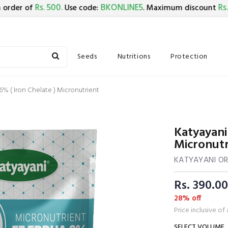
Rs. 500.
BKONLINE5
Rs. 150.
r of
Use code:
. Maximum discount
Seeds
Nutritions
Protection
% ( Iron Chelate ) Micronutrient
Katyayani
Micronutr
KATYAYANI O
Rs. 390.00
28% off
Price inclusive of 
SELECT VOLUME