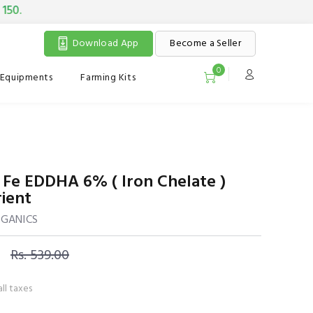
Download App
Become a Seller
0
Equipments
Farming Kits
 Fe EDDHA 6% ( Iron Chelate )
ient
RGANICS
Rs. 539.00
all taxes