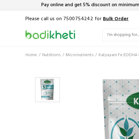
Pay online and get 5% discount on minimum orde
Please call us on 7500754242 for
Bulk Order
Home
Nutritions
Micronutrients
Katyayani Fe EDDHA 6