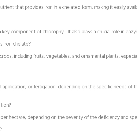
ient that provides iron in a chelated form, making it easily availabl
s a key component of chlorophyll. It also plays a crucial role in en
s iron chelate?
crops, including fruits, vegetables, and ornamental plants, especial
oil application, or fertigation, depending on the specific needs of 
ation?
 per hectare, depending on the severity of the deficiency and spe
?