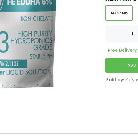
60 Gram
Free Delivery
Sold by:
Katyay