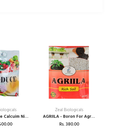
iologicals
Zeal Biologicals
Zeal Produce Calcuim Nitrate
AGRIILA - Boron For Agriculture (Rich Soil)
00.00
Rs.
380.00