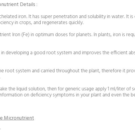
utrient Details :
elated iron. It has super penetration and solubility in water. It is
ciency in crops, and regenerates quickly.
rient Iron (Fe) in optimum doses for planets. In plants, iron is re
s in developing a good root system and improves the efficient ab
e root system and carried throughout the plant, therefore it provi
.
ake the liquid solution, then for generic usage apply 1 ml/liter of s
information on deficiency symptoms in your plant and even the ben
e Micronutrient
?