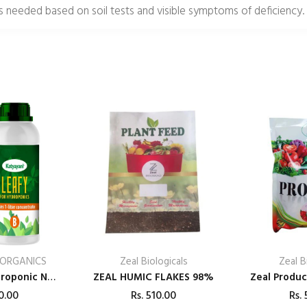
as needed based on soil tests and visible symptoms of deficiency.
 ORGANICS
Zeal Biologicals
Zeal B
Katyayani Hydroponic Nutrients LEAFY – 400
ZEAL HUMIC FLAKES 98%
0.00
Rs.
510.00
Rs.
5