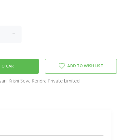
ADD TO WISH LIST
ani Krishi Seva Kendra Private Limited