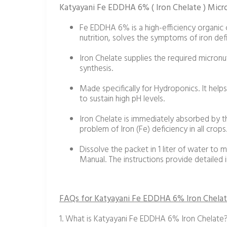
Katyayani Fe EDDHA 6% ( Iron Chelate ) Micron
Fe EDDHA 6% is a high-efficiency organic ch
nutrition, solves the symptoms of iron defi
Iron Chelate supplies the required micronut
synthesis.
Made specifically for Hydroponics. It help
to sustain high pH levels.
Iron Chelate is immediately absorbed by th
problem of Iron (Fe) deficiency in all crops
Dissolve the packet in 1 liter of water to m
Manual. The instructions provide detailed 
FAQs for Katyayani Fe EDDHA 6% Iron Chelat
1. What is Katyayani Fe EDDHA 6% Iron Chelate