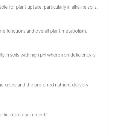
e for plant uptake, particularly in alkaline soils.
zyme functions and overall plant metabolism.
ly in soils with high pH where iron deficiency is
the crops and the preferred nutrient delivery
cific crop requirements.