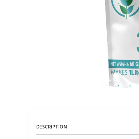
DESCRIPTION