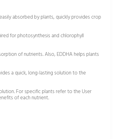
 easily absorbed by plants, quickly provides crop
quired for photosynthesis and chlorophyll
sorption of nutrients. Also, EDDHA helps plants
des a quick, long-lasting solution to the
olution. For specific plants refer to the User
efits of each nutrient.