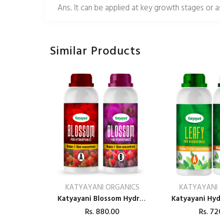
Ans. It can be applied at key growth stages or 
Similar Products
KATYAYANI ORGANICS
KATYAYANI
Katyayani Blossom Hydroponic Nutrients Tomatoes & Veggies – 400
Rs.
880.00
Rs.
72