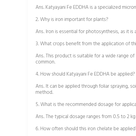
Ans. Katyayani Fe EDDHA is a specialized micronutr
2. Why is iron important for plants?
Ans. Iron is essential for photosynthesis, as it i
3. What crops benefit from the application of thi
Ans. This product is suitable for a wide range of 
common.
4. How should Katyayani Fe EDDHA be applied?
Ans. It can be applied through foliar spraying, s
method.
5. What is the recommended dosage for applic
Ans. The typical dosage ranges from 0.5 to 2 kg
6. How often should this iron chelate be applied