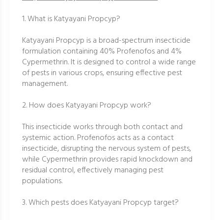
1. What is Katyayani Propcyp?
Katyayani Propcyp is a broad-spectrum insecticide
formulation containing 40% Profenofos and 4%
Cypermethrin. It is designed to control a wide range
of pests in various crops, ensuring effective pest
management.
2. How does Katyayani Propcyp work?
This insecticide works through both contact and
systemic action. Profenofos acts as a contact
insecticide, disrupting the nervous system of pests,
while Cypermethrin provides rapid knockdown and
residual control, effectively managing pest
populations.
3. Which pests does Katyayani Propcyp target?