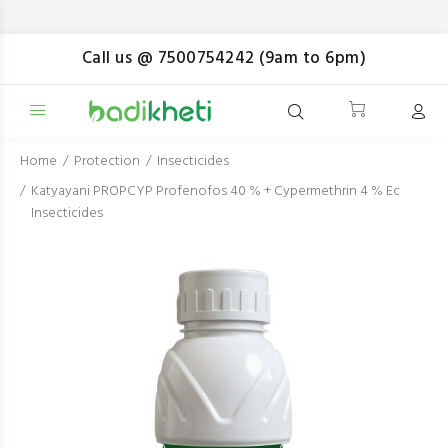
Pa
Call us @ 7500754242 (9am to 6pm)
Home
Protection
Insecticides
Katyayani PROPCYP Profenofos 40 % + Cypermethrin 4 % Ec
Insecticides