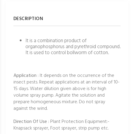
DESCRIPTION
It is a combination product of
organophosphorus and pyrethroid compound.
It is used to control bollworm of cotton.
Application
: It depends on the occurrence of the
insect pests. Repeat applications at an interval of 10-
15 days. Water dilution given above is for high
volume spray pump. Agitate the solution and
prepare homogeneous mixture. Do not spray
against the wind.
Direction Of Use :
Plant Protection Equipment:-
Knapsack sprayer, Foot sprayer, strip pump etc.