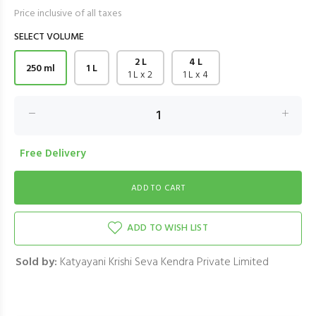
Price inclusive of all taxes
SELECT VOLUME
2 L
4 L
250 ml
1 L
1 L x 2
1 L x 4
Free Delivery
ADD TO WISH LIST
Sold by:
Katyayani Krishi Seva Kendra Private Limited