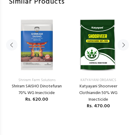
Similar Products
Shriram Farm Solutions
KATYAYANI ORGANICS
–
Shriram SAISHO Dinotefuran
Katyayani Shoorveer
K
70% WG Insecticide
Clothianidin 50% WG
Rs.
620.00
Insecticide
Rs.
470.00