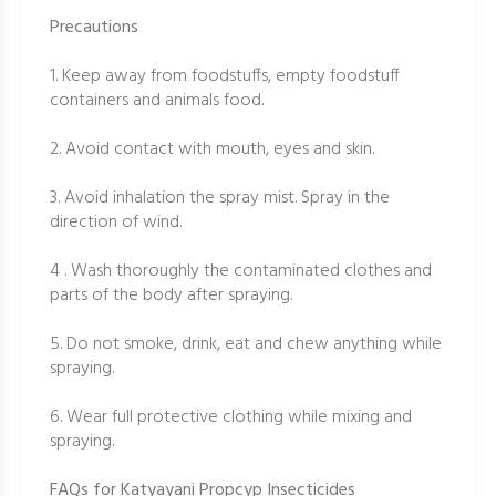
Precautions
1. Keep away from foodstuffs, empty foodstuff
containers and animals food.
2. Avoid contact with mouth, eyes and skin.
3. Avoid inhalation the spray mist. Spray in the
direction of wind.
4 . Wash thoroughly the contaminated clothes and
parts of the body after spraying.
5. Do not smoke, drink, eat and chew anything while
spraying.
6. Wear full protective clothing while mixing and
spraying.
FAQs for Katyayani Propcyp Insecticides