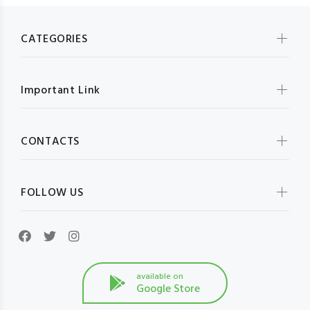
CATEGORIES
Important Link
CONTACTS
FOLLOW US
available on
Google Store