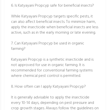
6. Is Katyayani Propcyp safe for beneficial insects?
While Katyayani Propcyp targets specific pests, it
can also affect beneficial insects. To minimize harm,
apply the insecticide when beneficial insects are less
active, such as in the early morning or late evening.
7. Can Katyayani Propcyp be used in organic
farming?
Katyayani Propcyp is a synthetic insecticide and is
not approved for use in organic farming. It is
recommended for conventional farming systems
where chemical pest control is permitted.
8. How often can I apply Katyayani Propcyp?
It is generally advisable to apply the insecticide
every 10-14 days, depending on pest pressure and
crop growth stages. Always follow the guidelines on