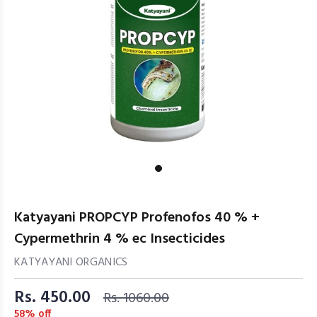
Katyayani PROPCYP Profenofos 40 % +
Cypermethrin 4 % ec Insecticides
KATYAYANI ORGANICS
Rs. 450.00
Rs. 1060.00
58% off