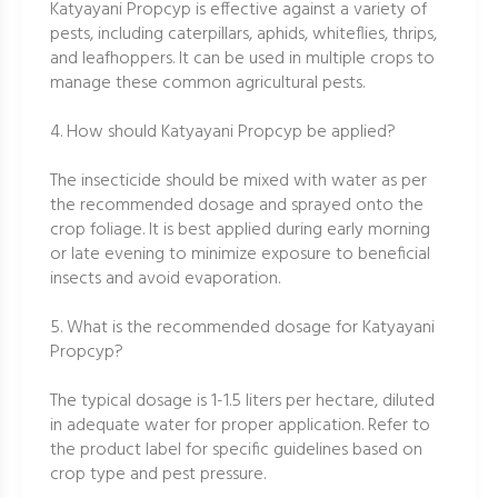
Katyayani Propcyp is effective against a variety of
pests, including caterpillars, aphids, whiteflies, thrips,
and leafhoppers. It can be used in multiple crops to
manage these common agricultural pests.
4. How should Katyayani Propcyp be applied?
The insecticide should be mixed with water as per
the recommended dosage and sprayed onto the
crop foliage. It is best applied during early morning
or late evening to minimize exposure to beneficial
insects and avoid evaporation.
5. What is the recommended dosage for Katyayani
Propcyp?
The typical dosage is 1-1.5 liters per hectare, diluted
in adequate water for proper application. Refer to
the product label for specific guidelines based on
crop type and pest pressure.