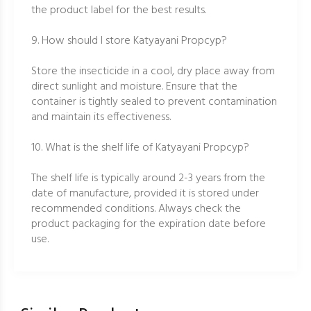
the product label for the best results.
9. How should I store Katyayani Propcyp?
Store the insecticide in a cool, dry place away from
direct sunlight and moisture. Ensure that the
container is tightly sealed to prevent contamination
and maintain its effectiveness.
10. What is the shelf life of Katyayani Propcyp?
The shelf life is typically around 2-3 years from the
date of manufacture, provided it is stored under
recommended conditions. Always check the
product packaging for the expiration date before
use.