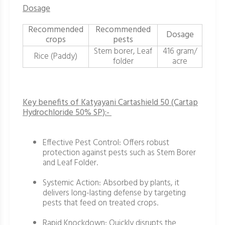
Dosage
Recommended
Recommended
Dosage
crops
pests
Stem borer, Leaf
416 gram/
Rice (Paddy)
folder
acre
Key benefits of Katyayani Cartashield 50 (Cartap
Hydrochloride 50% SP):-
Effective Pest Control: Offers robust
protection against pests such as Stem Borer
and Leaf Folder.
Systemic Action: Absorbed by plants, it
delivers long-lasting defense by targeting
pests that feed on treated crops.
Rapid Knockdown: Quickly disrupts the