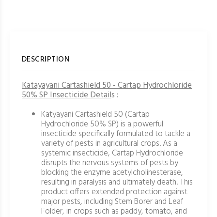
DESCRIPTION
Katayayani Cartashield 50 - Cartap Hydrochloride
50% SP Insecticide Detail
s :
Katyayani Cartashield 50 (Cartap
Hydrochloride 50% SP) is a powerful
insecticide specifically formulated to tackle a
variety of pests in agricultural crops. As a
systemic insecticide, Cartap Hydrochloride
disrupts the nervous systems of pests by
blocking the enzyme acetylcholinesterase,
resulting in paralysis and ultimately death. This
product offers extended protection against
major pests, including Stem Borer and Leaf
Folder, in crops such as paddy, tomato, and