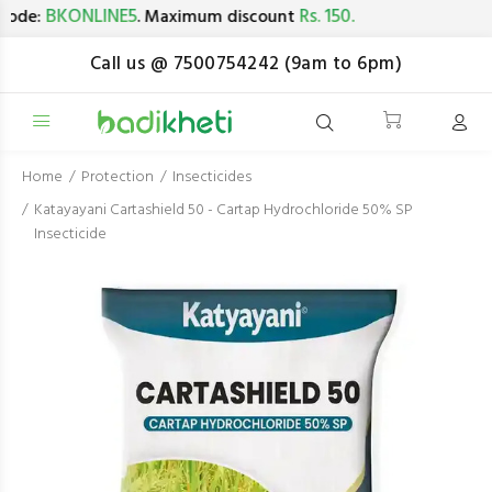
BKONLINE5
Rs. 150.
de:
. Maximum discount
Call us @ 7500754242 (9am to 6pm)
Home
Protection
Insecticides
Katayayani Cartashield 50 - Cartap Hydrochloride 50% SP
Insecticide