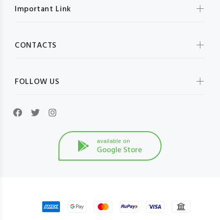
Important Link
CONTACTS
FOLLOW US
available on
Google Store