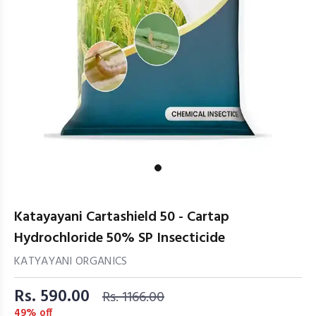
Katayayani Cartashield 50 - Cartap
Hydrochloride 50% SP Insecticide
KATYAYANI ORGANICS
Rs. 590.00
Rs. 1166.00
49% off