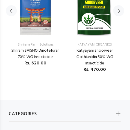
Shriram Farm Solutions
KATYAYANI ORGANICS
–
Shriram SAISHO Dinotefuran
Katyayani Shoorveer
K
70% WG Insecticide
Clothianidin 50% WG
Rs.
620.00
Insecticide
Rs.
470.00
CATEGORIES