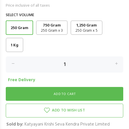
Price inclusive of all taxes
SELECT VOLUME
750 Gram
1,250 Gram
250 Gram
250 Gram x 3
250 Gram x 5
1 Kg
Free Delivery
ADD TO WISH LIST
Sold by:
Katyayani Krishi Seva Kendra Private Limited