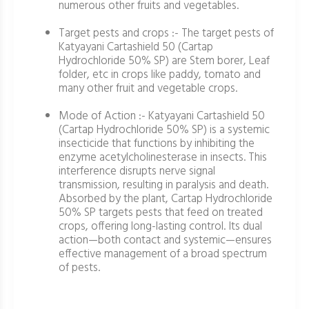
numerous other fruits and vegetables.
Target pests and crops :- The target pests of
Katyayani Cartashield 50 (Cartap
Hydrochloride 50% SP) are Stem borer, Leaf
folder, etc in crops like paddy, tomato and
many other fruit and vegetable crops.
Mode of Action :- Katyayani Cartashield 50
(Cartap Hydrochloride 50% SP) is a systemic
insecticide that functions by inhibiting the
enzyme acetylcholinesterase in insects. This
interference disrupts nerve signal
transmission, resulting in paralysis and death.
Absorbed by the plant, Cartap Hydrochloride
50% SP targets pests that feed on treated
crops, offering long-lasting control. Its dual
action—both contact and systemic—ensures
effective management of a broad spectrum
of pests.