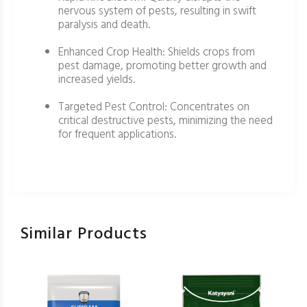
nervous system of pests, resulting in swift
paralysis and death.
Enhanced Crop Health: Shields crops from
pest damage, promoting better growth and
increased yields.
Targeted Pest Control: Concentrates on
critical destructive pests, minimizing the need
for frequent applications.
Similar Products