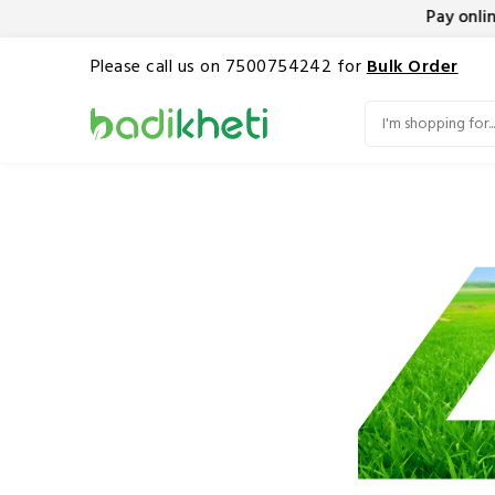
Pay online
Please call us on 7500754242 for
Bulk Order