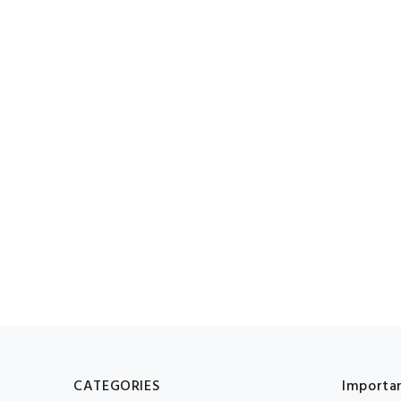
CATEGORIES
Importan