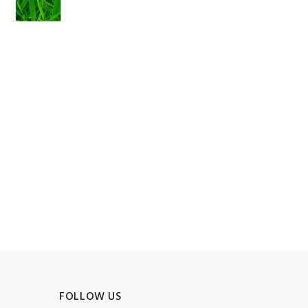
FOLLOW US