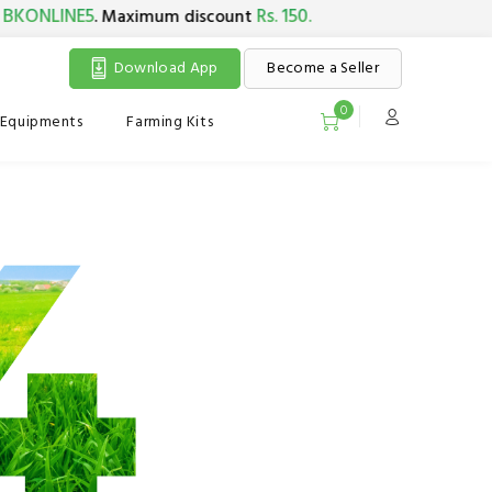
KONLINE5
Rs. 150.
. Maximum discount
Download App
Become a Seller
0
Equipments
Farming Kits