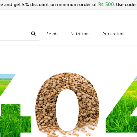
Rs. 500.
B
 and get 5% discount on minimum order of
Use code:
Seeds
Nutritions
Protection