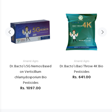
Anand Agro
Anand Agro
Dr. Bacto’s 5G Nemos Based
Dr. Bacto’s Baci Throw 4K Bio
K
a
on Verticillium
Pesticides
V
Rs.
641.00
chlamydosporium Bio
Pesticides
Rs.
1097.00