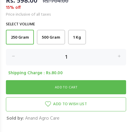
Rs. 598.00
Rs. 704.00
15% off
Price inclusive of all taxes
SELECT VOLUME
250 Gram
500 Gram
1 Kg
Shipping Charge : Rs.80.00
ADD TO WISH LIST
Sold by:
Anand Agro Care