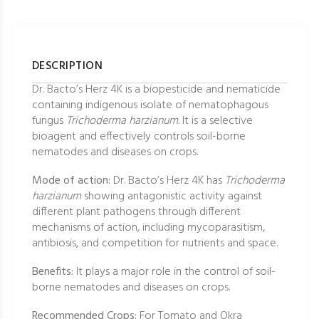
DESCRIPTION
Dr. Bacto’s Herz 4K is a biopesticide and nematicide
containing indigenous isolate of nematophagous
fungus
Trichoderma harzianum.
It is a selective
bioagent and effectively controls soil-borne
nematodes and diseases on crops.
Mode of action:
Dr. Bacto’s Herz 4K has
Trichoderma
harzianum
showing antagonistic activity against
different plant pathogens through different
mechanisms of action, including mycoparasitism,
antibiosis, and competition for nutrients and space.
Benefits:
It plays a major role in the control of soil-
borne nematodes and diseases on crops.
Recommended Crops:
For Tomato and Okra