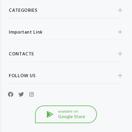
CATEGORIES
Important Link
CONTACTS
FOLLOW US
available on
Google Store