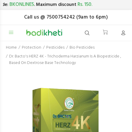
BKONLINE5
Rs. 150.
e:
. Maximum discount
Call us @ 7500754242 (9am to 6pm)
Home
Protection
Pesticides
Bio Pesticides
Dr. Bacto's HERZ 4K - Trichoderma Harzianum Is A Biopesticide ,
Based On Dextrose Base Technology