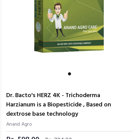
Dr. Bacto's HERZ 4K - Trichoderma
Harzianum is a Biopesticide , Based on
dextrose base technology
Anand Agro