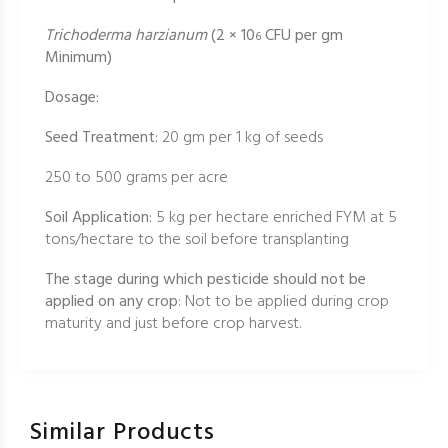
Trichoderma harzianum
(2 × 10
CFU per gm
6
Minimum)
Dosage:
Seed Treatment:
20 gm per 1 kg of seeds
250 to 500 grams per acre
Soil Application:
5 kg per hectare enriched FYM at 5
tons/hectare to the soil before transplanting
The stage during which pesticide should not be
applied on any crop
: Not to be applied during crop
maturity and just before crop harvest.
Similar Products