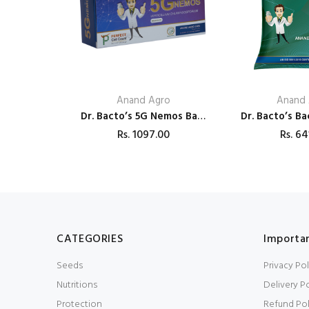
Anand Agro
Anand 
Dr. Bacto’s 5G Nemos Based on Verticillium chlamydosporium Bio Pesticides
Rs.
1097.00
Rs.
64
CATEGORIES
Importan
Seeds
Privacy Pol
Nutritions
Delivery Po
Protection
Refund Pol