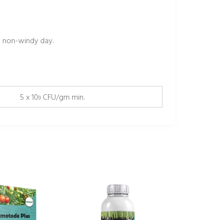
 non-windy day.
5 x 10
CFU/gm min.
9