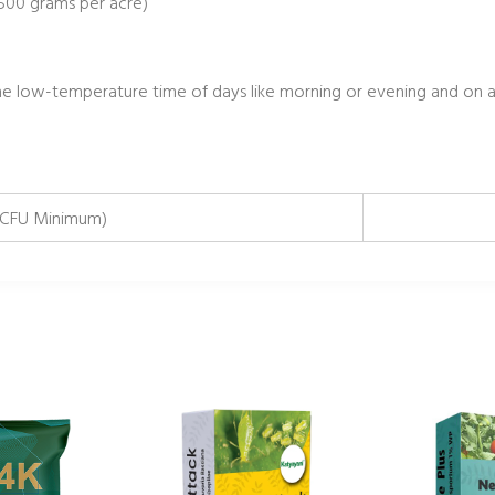
 500 grams per acre)
 low-temperature time of days like morning or evening and on a
CFU Minimum)