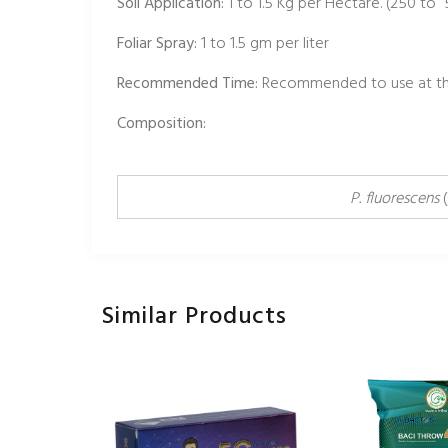
Soil Application:
1 to 1.5 Kg per Hectare. (250 to
Foliar Spray:
1 to 1.5 gm per liter
Recommended Time:
Recommended to use at the
Composition:
P. fluorescens
(
Similar Products