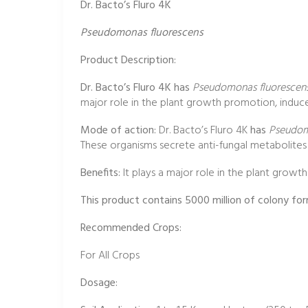
Dr. Bacto’s Fluro 4K
Pseudomonas fluorescens
Product Description:
Dr. Bacto’s Fluro 4K has
Pseudomonas fluorescen
major role in the plant growth promotion, induce
Mode of action:
Dr. Bacto’s Fluro 4K
has
Pseudom
These organisms secrete anti-fungal metabolites lik
Benefits:
It plays a major role in the plant growt
This product contains 5000 million of colony fo
Recommended Crops:
For All Crops
Dosage: