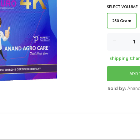
SELECT VOLUME
250 Gram
Shipping Charg
Sold by:
Anand