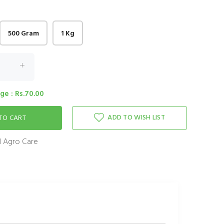
500 Gram
1 Kg
e : Rs.70.00
ADD TO WISH LIST
 Agro Care