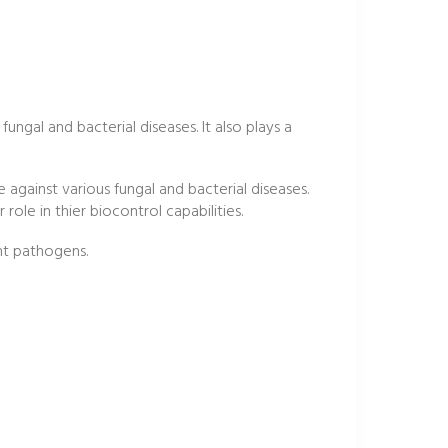
fungal and bacterial diseases. It also plays a
ve against various fungal and bacterial diseases.
role in thier biocontrol capabilities.
ant pathogens.