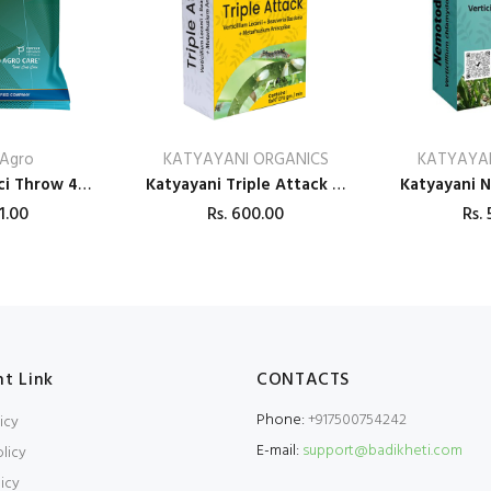
Agro
KATYAYANI ORGANICS
KATYAYAN
Dr. Bacto’s Baci Throw 4K Bio Pesticides
Katyayani Triple Attack (VBM - Verticillium Lecanii + Beauveria Bassiana + Metarhizium Anisopliae) Bio pesticide
1.00
Rs.
600.00
Rs.
5
t Link
CONTACTS
Phone:
+917500754242
icy
E-mail:
support@badikheti.com
licy
icy