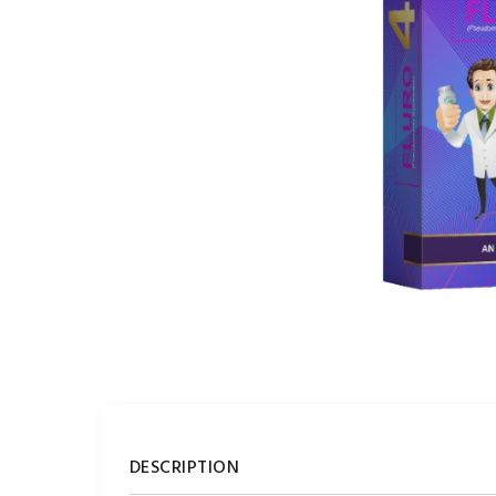
DESCRIPTION