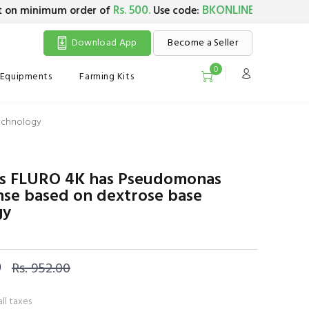
Rs. 500.
BKONLINE5
 minimum order of
Use code:
. Maximum dis
Download App
Become a Seller
0
Equipments
Farming Kits
echnology
o's FLURO 4K has Pseudomonas
nse based on dextrose base
gy
0
Rs. 952.00
all taxes