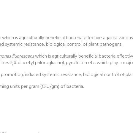
s
which is agriculturally beneficial bacteria effective against various 
d systemic resistance, biological control of plant pathogens.
onas fluorescens
which is agriculturally beneficial bacteria effecti
es 2,4-diacetyl phloroglucinol, pyrollnitrin etc. which play a major 
h promotion, induced systemic resistance, biological control of pl
rming units per gram (CFU/gm) of bacteria.