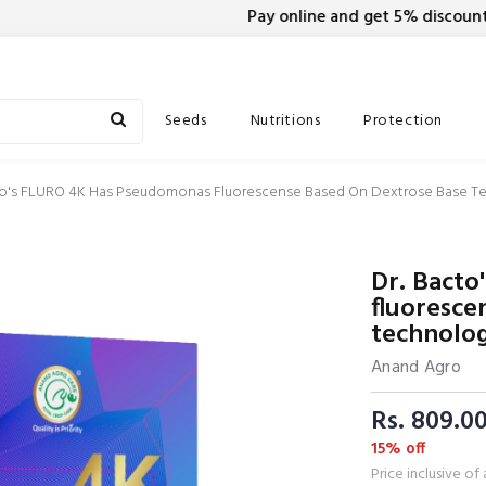
Pay online and get 5% discount on
Seeds
Nutritions
Protection
to's FLURO 4K Has Pseudomonas Fluorescense Based On Dextrose Base T
Dr. Bact
fluoresce
technolo
Anand Agro
Rs. 809.0
15% off
Price inclusive of 