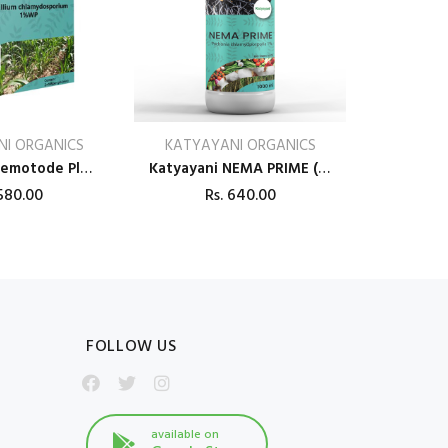
I ORGANICS
KATYAYANI ORGANICS
Katyayani Nemotode Plus (Verticillium Chlamydosporium) 1% WP Bio Pesticides
Katyayani NEMA PRIME (Pochonia chlamydposporia 1%) BIO PESTICIDE LIQUID
80.00
Rs.
640.00
FOLLOW US
available on