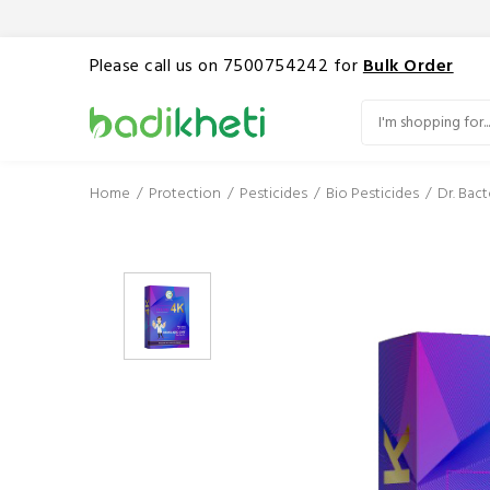
Please call us on 7500754242 for
Bulk Order
Home
Protection
Pesticides
Bio Pesticides
Dr. Bac