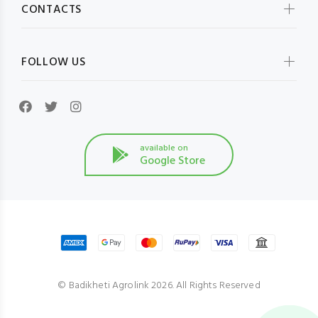
CONTACTS
FOLLOW US
available on
Google Store
© Badikheti Agrolink 2026. All Rights Reserved