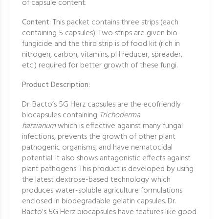
of capsule content.
Content:
This packet contains three strips (each
containing 5 capsules). Two strips are given bio
fungicide and the third strip is of food kit (rich in
nitrogen, carbon, vitamins, pH reducer, spreader,
etc.) required for better growth of these fungi.
Product Description:
Dr. Bacto’s 5G Herz capsules are the ecofriendly
biocapsules containing
Trichoderma
harzianum
which is effective against many fungal
infections, prevents the growth of other plant
pathogenic organisms, and have nematocidal
potential. It also shows antagonistic effects against
plant pathogens. This product is developed by using
the latest dextrose-based technology which
produces water-soluble agriculture formulations
enclosed in biodegradable gelatin capsules. Dr.
Bacto’s 5G Herz biocapsules have features like good