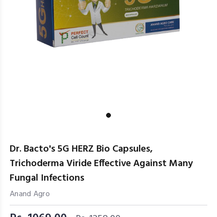
Dr. Bacto's 5G HERZ Bio Capsules,
Trichoderma Viride Effective Against Many
Fungal Infections
Anand Agro