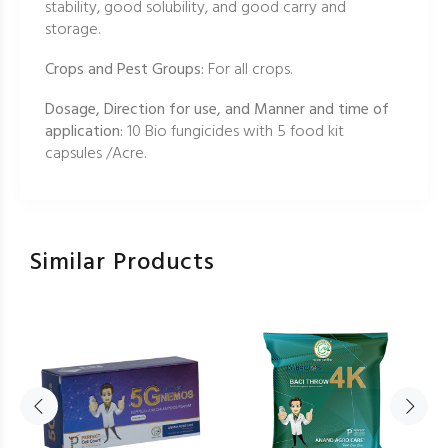
stability, good solubility, and good carry and
storage.
Crops and Pest Groups:
For all crops.
Dosage, Direction for use, and Manner and time of
application:
10 Bio fungicides with 5 food kit
capsules /Acre.
Similar Products