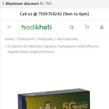
Rs. 150.
. Maximum discount
Call us @ 7500754242 (9am to 6pm)
Home
Protection
Pesticides
Bio Pesticides
Dr. Bacto's 5G HERZ Bio Capsules, Trichoderma Viride Effective
Against Many Fungal Infections