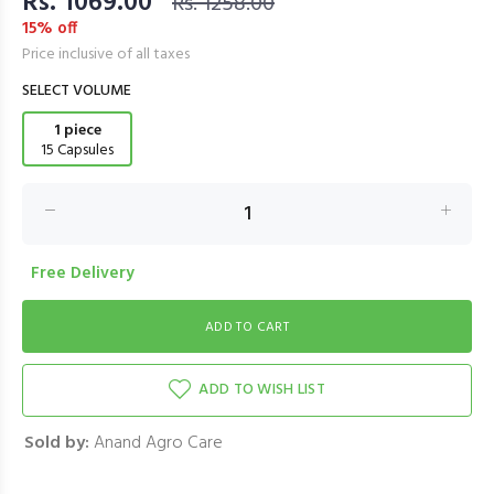
Rs. 1069.00
Rs. 1258.00
15% off
Price inclusive of all taxes
SELECT VOLUME
1 piece
15 Capsules
Free Delivery
ADD TO WISH LIST
Sold by:
Anand Agro Care