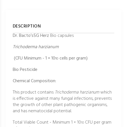
DESCRIPTION
Dr. Bacto’s5G Herz
Bio capsules
Trichoderma harzianum
(CFU Minimum - 1 × 10
cells per gram)
10
Bio Pesticide
Chemical Composition:
This product contains
Trichoderma harzianum
which
is effective against many fungal infections, prevents
the growth of other plant pathogenic organisms,
and has nematocidal potential.
Total Viable Count
-
Minimum 1 × 10
CFU per gram
10