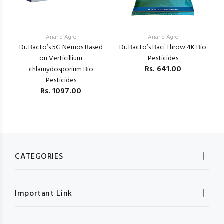
Anand Agro
Anand Agro
Dr. Bacto’s 5G Nemos Based
Dr. Bacto’s Baci Throw 4K Bio
K
a
on Verticillium
Pesticides
V
Rs.
641.00
chlamydosporium Bio
Pesticides
Rs.
1097.00
CATEGORIES
Important Link