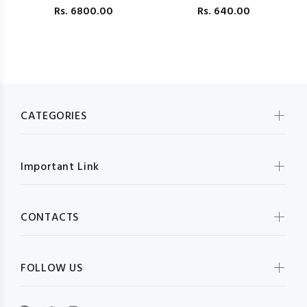
Rs.
6800.00
Rs.
640.00
F
CATEGORIES
Important Link
CONTACTS
FOLLOW US