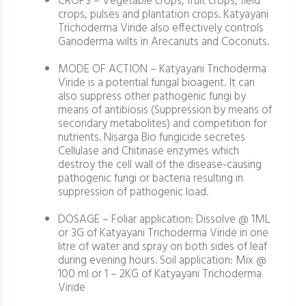
CROPS – Vegetable crops, fruit crops, field
crops, pulses and plantation crops. Katyayani
Trichoderma Viride also effectively controls
Ganoderma wilts in Arecanuts and Coconuts.
MODE OF ACTION – Katyayani Trichoderma
Viride is a potential fungal bioagent. It can
also suppress other pathogenic fungi by
means of antibiosis (Suppression by means of
secondary metabolites) and competition for
nutrients. Nisarga Bio fungicide secretes
Cellulase and Chitinase enzymes which
destroy the cell wall of the disease-causing
pathogenic fungi or bacteria resulting in
suppression of pathogenic load.
DOSAGE – Foliar application: Dissolve @ 1ML
or 3G of Katyayani Trichoderma Viride in one
litre of water and spray on both sides of leaf
during evening hours. Soil application: Mix @
100 ml or 1 – 2KG of Katyayani Trichoderma
Viride