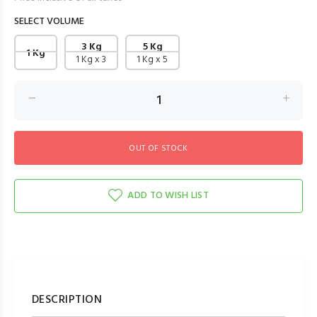
SELECT VOLUME
3 Kg
5 Kg
1 Kg
1 Kg x 3
1 Kg x 5
ADD TO WISH LIST
DESCRIPTION