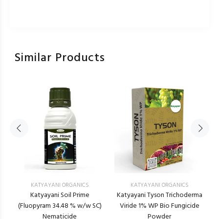
Similar Products
KATYAYANI ORGANICS
KATYAYANI ORGANICS
Katyayani Soil Prime
Katyayani Tyson Trichoderma
(Fluopyram 34.48 % w/w SC)
Viride 1% WP Bio Fungicide
Nematicide
Powder