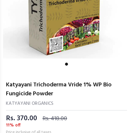
Katyayani Trichoderma Vride 1% WP Bio
Fungicide Powder
KATYAYANI ORGANICS
Rs. 370.00
Rs. 418.00
11% off
Price inclusive of all taxes