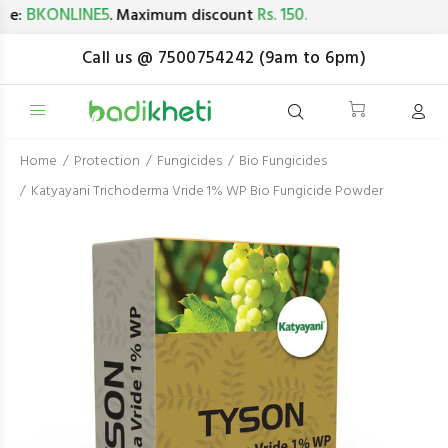
BKONLINE5
Rs. 150.
:
. Maximum discount
Call us @ 7500754242 (9am to 6pm)
Home
Protection
Fungicides
Bio Fungicides
Katyayani Trichoderma Vride 1% WP Bio Fungicide Powder