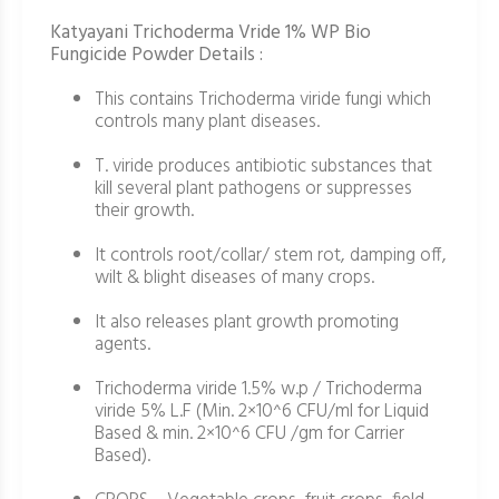
Katyayani Trichoderma Vride 1% WP Bio
Fungicide Powder Details :
This contains Trichoderma viride fungi which
controls many plant diseases.
T. viride produces antibiotic substances that
kill several plant pathogens or suppresses
their growth.
It controls root/collar/ stem rot, damping off,
wilt & blight diseases of many crops.
It also releases plant growth promoting
agents.
Trichoderma viride 1.5% w.p / Trichoderma
viride 5% L.F (Min. 2×10^6 CFU/ml for Liquid
Based & min. 2×10^6 CFU /gm for Carrier
Based).