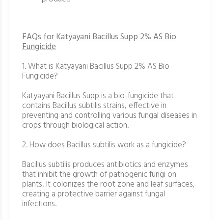
FAQs for Katyayani Bacillus Supp 2% AS Bio
Fungicide
1. What is Katyayani Bacillus Supp 2% AS Bio
Fungicide?
Katyayani Bacillus Supp is a bio-fungicide that
contains Bacillus subtilis strains, effective in
preventing and controlling various fungal diseases in
crops through biological action.
2. How does Bacillus subtilis work as a fungicide?
Bacillus subtilis produces antibiotics and enzymes
that inhibit the growth of pathogenic fungi on
plants. It colonizes the root zone and leaf surfaces,
creating a protective barrier against fungal
infections.