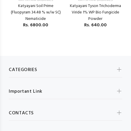
KATYAYANI ORGANICS
KATYAYANI ORGANICS
Katyayani Soil Prime
Katyayani Tyson Trichoderma
(Fluopyram 34.48 % w/w SC)
Viride 1% WP Bio Fungicide
Nematicide
Powder
Rs.
6800.00
Rs.
640.00
F
CATEGORIES
Important Link
CONTACTS