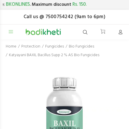
BKONLINE5
Rs. 150.
. Maximum discount
Call us @ 7500754242 (9am to 6pm)
Home
Protection
Fungicides
Bio Fungicides
Katyayani BAXIL Bacillus Supp 2 % AS Bio Fungicides