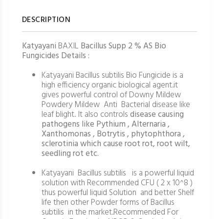
DESCRIPTION
Katyayani
BAXIL
Bacillus Supp 2 % AS Bio
Fungicides Details :
Katyayani Bacillus subtilis Bio Fungicide is a
high efficiency organic biological agent.it
gives powerful control of Downy Mildew
Powdery Mildew Anti Bacterial disease like
leaf blight. It also controls
disease causing
pathogens like Pythium , Alternaria ,
Xanthomonas , Botrytis , phytophthora ,
sclerotinia which cause root rot, root wilt,
seedling rot etc.
Katyayani Bacillus subtilis is a powerful liquid
solution with Recommended CFU ( 2 x 10^8 )
thus powerful liquid Solution and better Shelf
life then other Powder forms of Bacillus
subtilis in the market.Recommended For