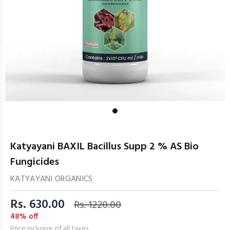
Katyayani BAXIL Bacillus Supp 2 % AS Bio
Fungicides
KATYAYANI ORGANICS
Rs. 630.00
Rs. 1220.00
48% off
Price inclusive of all taxes