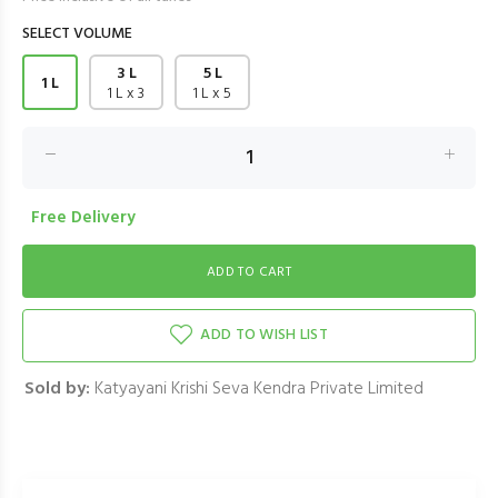
SELECT VOLUME
3 L
5 L
1 L
1 L x 3
1 L x 5
Free Delivery
ADD TO WISH LIST
Sold by:
Katyayani Krishi Seva Kendra Private Limited