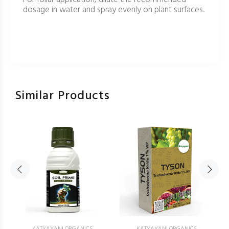
dosage in water and spray evenly on plant surfaces.
Similar Products