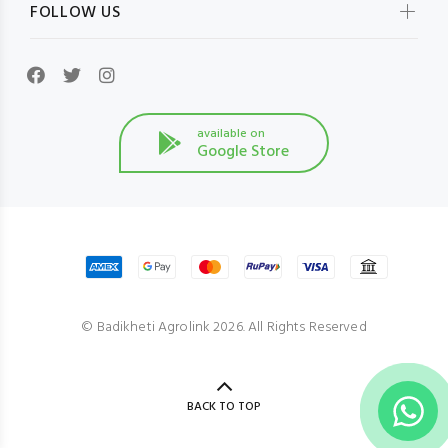
FOLLOW US
available on
Google Store
© Badikheti Agrolink 2026. All Rights Reserved
BACK TO TOP