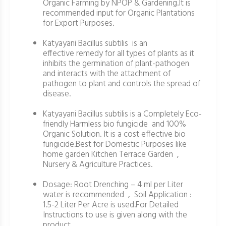
Organic Farming by NPOP & Gardening.It is
recommended input for Organic Plantations
for Export Purposes.
Katyayani Bacillus subtilis is an
effective remedy for all types of plants as it
inhibits the germination of plant-pathogen
and interacts with the attachment of
pathogen to plant and controls the spread of
disease.
Katyayani Bacillus subtilis is a Completely Eco-
friendly Harmless bio fungicide and 100%
Organic Solution. It is a cost effective bio
fungicide.Best for Domestic Purposes like
home garden Kitchen Terrace Garden ,
Nursery & Agriculture Practices.
Dosage: Root Drenching – 4 ml per Liter
water is recommended , Soil Application :
1.5-2 Liter Per Acre is used.For Detailed
Instructions to use is given along with the
product.