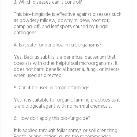
3. Which diseases can it control?
This bio-fungicide is effective against diseases such
as powdery mildew, downy mildew, root rot,
damping-off, and leaf spots caused by fungal
pathogens.
4. Is it safe for beneficial microorganisms?
Yes, Bacillus subtilis is a beneficial bacterium that
coexists with other helpful soil microorganisms. It
does not harm beneficial bacteria, fungi, or insects
when used as directed.
5. Can it be used in organic farming?
Yes, it is suitable for organic farming practices as it
is a biological agent with no harmful chemicals.
6. How do I apply this bio-fungicide?
It is applied through foliar sprays or soil drenching.
For foliar application, dilute the recommended