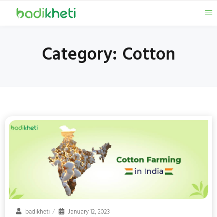
Category:
Cotton
badikheti
January 12, 2023