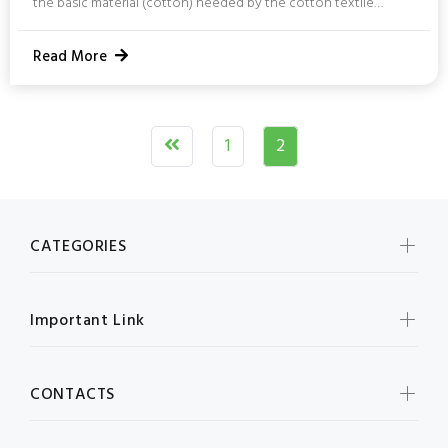
the basic material (cotton) needed by the cotton textile
industry. Cotton is a popular crop in Telangana and is cultivated
in most parts of the region each year. 12.5 lakh hectares of land
Read More
is devoted to cotton production in the state. Telangana has a
yearly production of about 48 lakh bales. Cotton seed is used
in the vanaspati industry and can also...
1
2
CATEGORIES
Important Link
CONTACTS