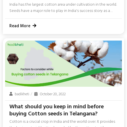
India has the largest cotton area under cultivation in the world.
Seeds have a major role to play in India's success story as a
cotton-producing nation. The importance of seeds in
agriculture cannot be ignored, especially for cotton farming.
Read More
The quality and quantity of cotton crops that you will get in
India depend a lot on seeds. In this blog, we will have a look at
the factors you need to consider before buying a...
badikheti
October 20, 2022
What should you keep in mind before
buying Cotton seeds in Telangana?
Cotton is a crucial crop in India and the world over. It provides