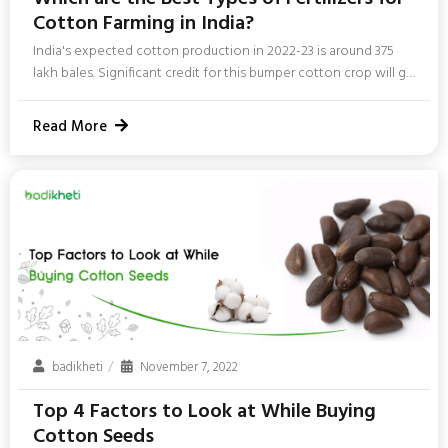
Cotton Farming in India?
India's expected cotton production in 2022-23 is around 375
lakh bales. Significant credit for this bumper cotton crop will go
to cotton fertilizers. Fertilizers are one of the most important
components in cotton farming in India. In this blog, we will
Read More
discuss the best fertilizers for cotton. Best Fertilizer
considerations for Cotton All good fertilizers need to fulfill
certain cotton plant fertilizer requirements. Here are the best
fertilizers to use in cotton farming. NPK fertilizers...
badikheti
November 7, 2022
Top 4 Factors to Look at While Buying
Cotton Seeds