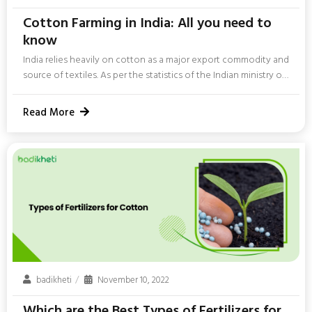
Cotton Farming in India: All you need to
know
India relies heavily on cotton as a major export commodity and
source of textiles. As per the statistics of the Indian ministry of
textiles, “India got 1st place in the world in cotton acreage with
120.69 Lakh Hectares area under cotton cultivation i.e. around
Read More
36% of world area of 333 Lakh Hectares.“ The cotton textile
industry relies on it as a primary raw material source. Leading
producers of cotton crops in India are Gujarat, Maharashtra,...
badikheti
November 10, 2022
Which are the Best Types of Fertilizers for